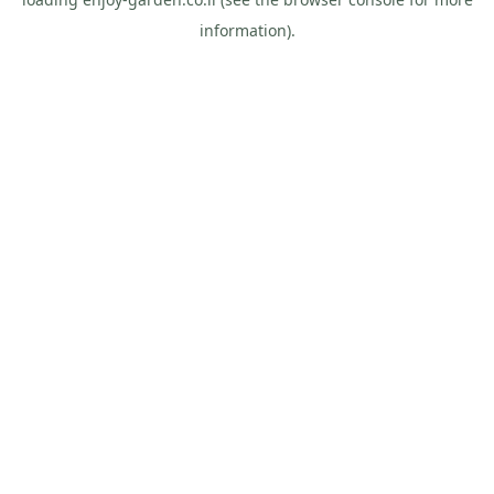
information).