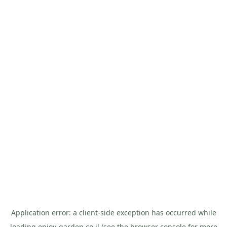
Application error: a
client
-side exception has occurred while
loading
enjoy-garden.co.il
(see the
browser console
for more