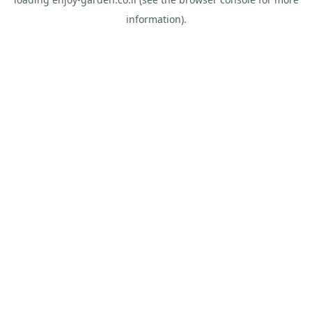
information).