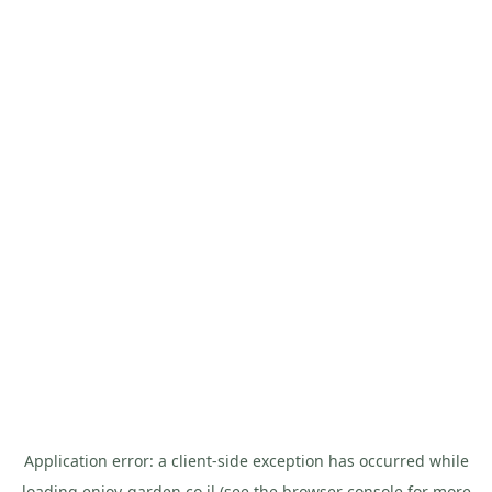
Application error: a
client
-side exception has occurred while
loading
enjoy-garden.co.il
(see the
browser console
for more