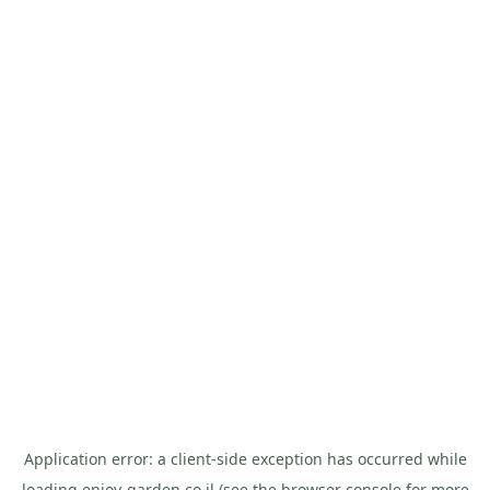
Application error: a
client
-side exception has occurred while
loading
enjoy-garden.co.il
(see the
browser console
for more