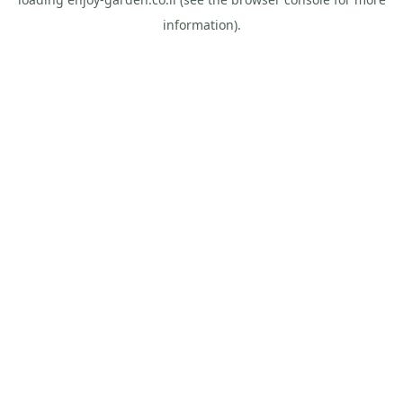
information).