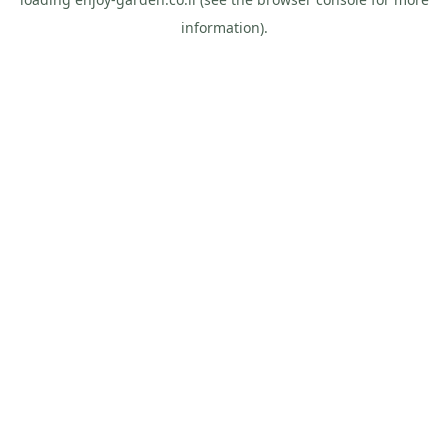
information).