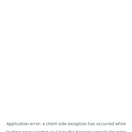
Application error: a
client
-side exception has occurred while
loading
enjoy-garden.co.il
(see the
browser console
for more