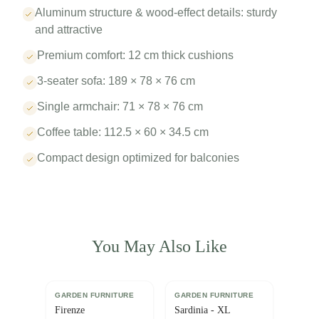
Aluminum structure & wood-effect details: sturdy
and attractive
Premium comfort: 12 cm thick cushions
3-seater sofa: 189 × 78 × 76 cm
Single armchair: 71 × 78 × 76 cm
Coffee table: 112.5 × 60 × 34.5 cm
Compact design optimized for balconies
You May Also Like
GARDEN FURNITURE
GARDEN FURNITURE
Firenze
Sardinia - XL