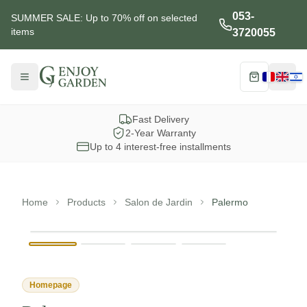
053-
SUMMER SALE: Up to 70% off on selected
items
3720055
Menu
Cart
Choisi
Fast Delivery
2-Year Warranty
Up to 4 interest-free installments
Home
Products
Salon de Jardin
Palermo
View full s
Homepage