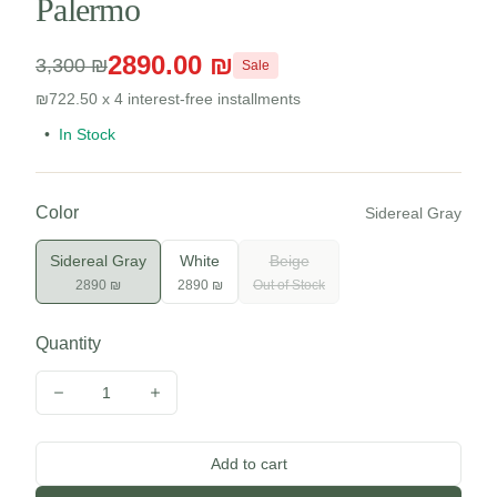
Palermo
2890.00 ₪
3,300 ₪
Sale
₪722.50 x 4 interest-free installments
•
In Stock
Color
Sidereal Gray
Sidereal Gray
White
Beige
2890 ₪
2890 ₪
Out of Stock
Quantity
1
Decrease quantity
Increase quantity
Add to cart