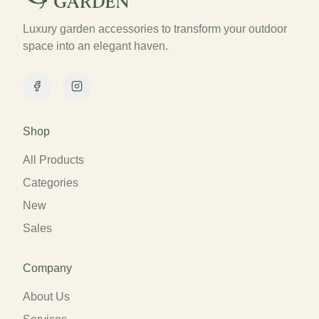
Luxury garden accessories to transform your outdoor
space into an elegant haven.
Facebook
Instagram
Shop
All Products
Categories
New
Sales
Company
About Us