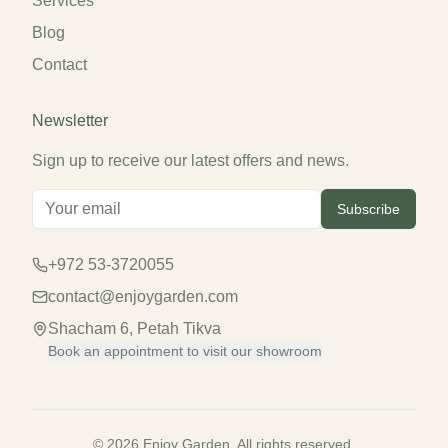
Services
Blog
Contact
Newsletter
Sign up to receive our latest offers and news.
Subscribe
+972 53-3720055
contact@enjoygarden.com
Shacham 6, Petah Tikva
Book an appointment to visit our showroom
© 2026 Enjoy Garden. All rights reserved.