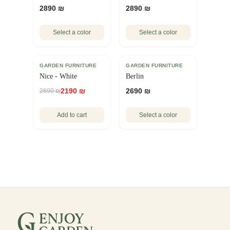
2890 ₪
2890 ₪
Select a color
Select a color
GARDEN FURNITURE
SALE
GARDEN FURNITURE
Nice - White
Berlin
2190 ₪
2690 ₪
2690 ₪
Add to cart
Select a color