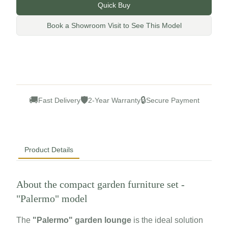
Quick Buy
Book a Showroom Visit to See This Model
🚚
🛡
🔒
Fast Delivery
2-Year Warranty
Secure Payment
Product Details
About the compact garden furniture set -
"Palermo" model
The
"Palermo" garden lounge
is the ideal solution