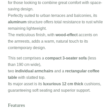
for those looking to combine great comfort with space-
saving design.
Perfectly suited to urban terraces and balconies, its
aluminum
structure offers total resistance to rust while
remaining lightweight.
The meticulous finish, with
wood-effect
accents on
the armrests, adds a warm, natural touch to its
contemporary design.
This set comprises a
compact 3-seater sofa
(less
than 190 cm wide),
two
individual armchairs
and a
rectangular coffee
table
with slatted top.
Its major asset is its
luxurious 12 cm thick
cushions,
guaranteeing soft seating and superior support.
Features