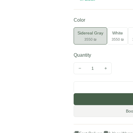
Color
Sidereal Gray
White
3550 ₪
3550 ₪
Quantity
1
Decrease quantity
Increase quan
Boo