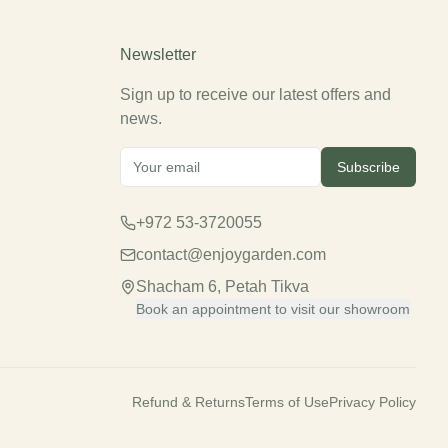
Newsletter
Sign up to receive our latest offers and
news.
Subscribe
+972 53-3720055
contact@enjoygarden.com
Shacham 6, Petah Tikva
Book an appointment to visit our showroom
Refund & Returns
Terms of Use
Privacy Policy