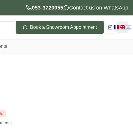
053-3720055
Contact us on WhatsApp
Book a Showroom Appointment
Cart
Choisi
ents
le
llments