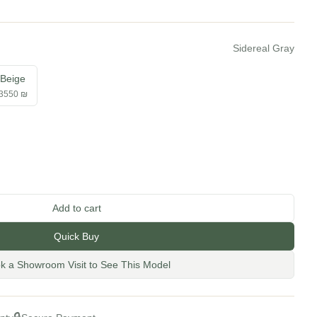
Sidereal Gray
Beige
3550 ₪
tity
Add to cart
Quick Buy
k a Showroom Visit to See This Model