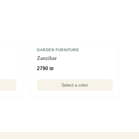
GARDEN FURNITURE
Zanzibar
2790 ₪
Select a color