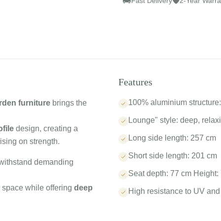
🚚
🛡
Fast Delivery
2-Year Warra
Features
100% aluminium structure: 
den furniture
brings the
Lounge" style: deep, relax
file
design, creating a
Long side length: 257 cm
sing on strength.
Short side length: 201 cm
o withstand demanding
Seat depth: 77 cm Height:
r space while offering
deep
High resistance to UV and