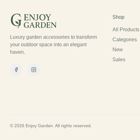
Shop
All Products
Luxury garden accessories to transform
Categories
your outdoor space into an elegant
New
haven.
Sales
Facebook
Instagram
© 2026 Enjoy Garden. All rights reserved.