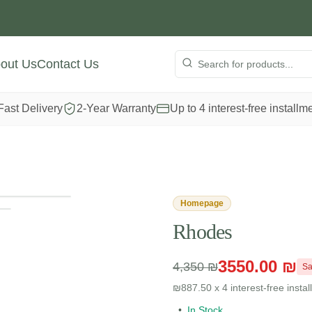
out Us
Contact Us
Fast Delivery
2-Year Warranty
Up to 4 interest-free installm
View full size
Homepage
Rhodes
3550.00 ₪
4,350 ₪
Sa
₪887.50 x 4 interest-free insta
•
In Stock