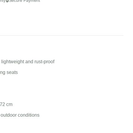
🔒
nty
Secure Payment
lightweight and rust-proof
ing seats
 72 cm
 outdoor conditions