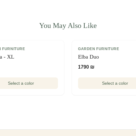
You May Also Like
 FURNITURE
GARDEN FURNITURE
ia - XL
Elba Duo
₪
1790 ₪
Select a color
Select a color