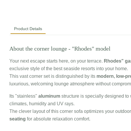
Product Details
About the corner lounge - "Rhodes" model
Your next escape starts here, on your terrace.
Rhodes" gar
exclusive style of the best seaside resorts into your home.
This vast corner set is distinguished by its
modern, low-pro
luxurious, welcoming lounge atmosphere without compromi
Its "stainless"
aluminum
structure is specially designed t
climates, humidity and UV rays.
The clever layout of this corner sofa optimizes your outdoo
seating
for absolute relaxation comfort.