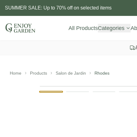
SUMMER SALE: Up to 70% off on selected items
All Products
Categories
Ab
Home
Products
Salon de Jardin
Rhodes