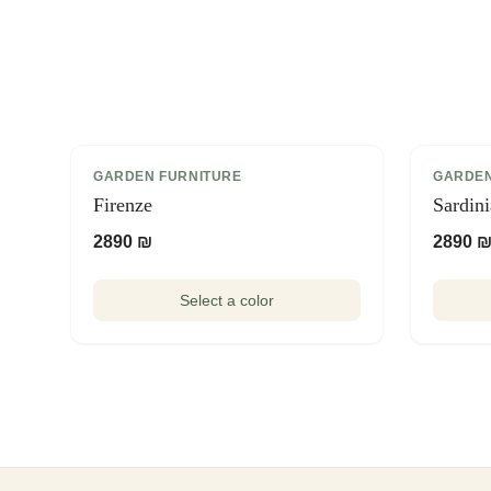
GARDEN FURNITURE
GARDEN
Firenze
Sardin
2890 ₪
2890 
Select a color