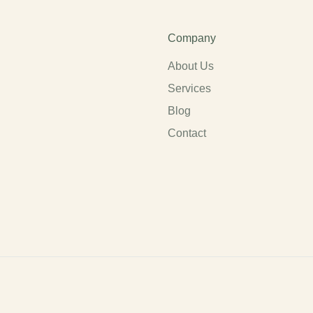
Company
About Us
Services
Blog
Contact