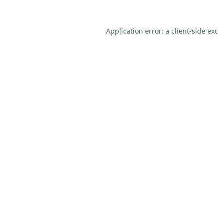
Application error: a
client
-side ex