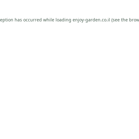
ception has occurred while loading
enjoy-garden.co.il
(see the
brow