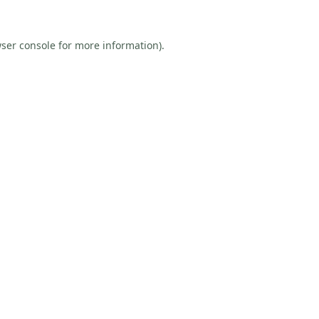
ser console
for more information).