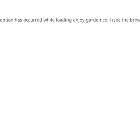
ception has occurred while loading
enjoy-garden.co.il
(see the
brow