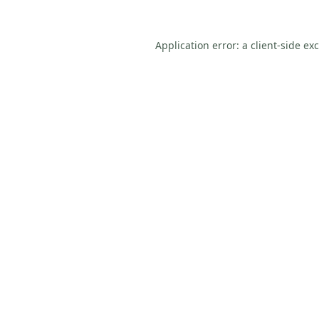
Application error: a
client
-side ex