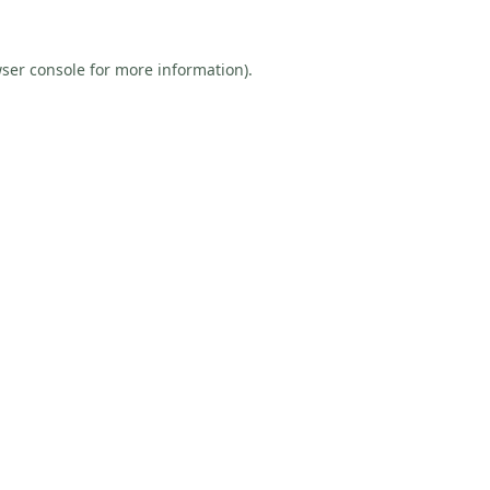
ser console
for more information).