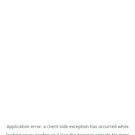
Application error: a
client
-side exception has occurred while
loading
enjoy-garden.co.il
(see the
browser console
for more