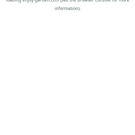
information).