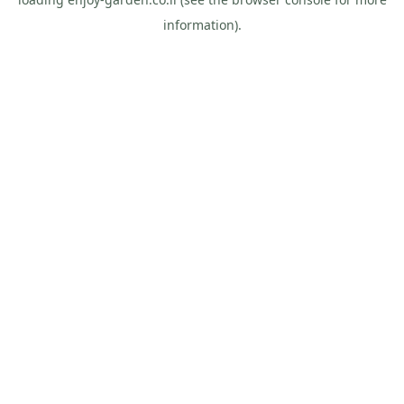
information).