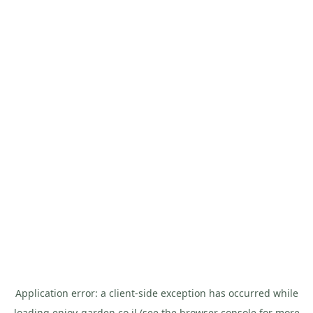
Application error: a
client
-side exception has occurred while
loading
enjoy-garden.co.il
(see the
browser console
for more