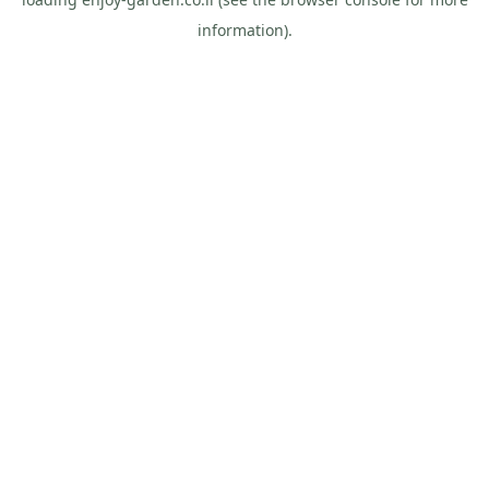
information).