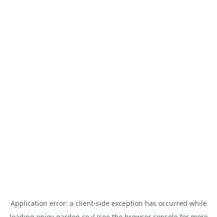
Application error: a
client
-side exception has occurred while
loading
enjoy-garden.co.il
(see the
browser console
for more