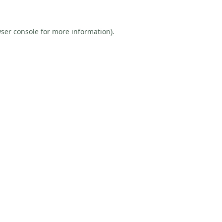
ser console
for more information).