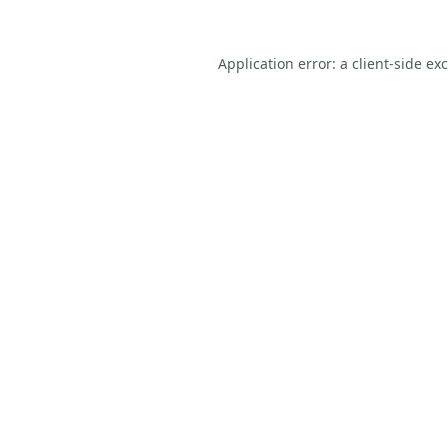
Application error: a
client
-side ex