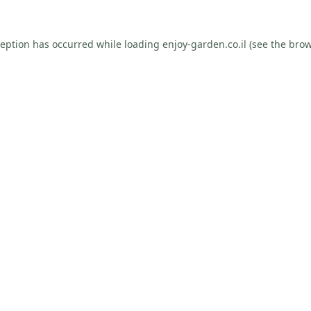
ception has occurred while loading
enjoy-garden.co.il
(see the
brow