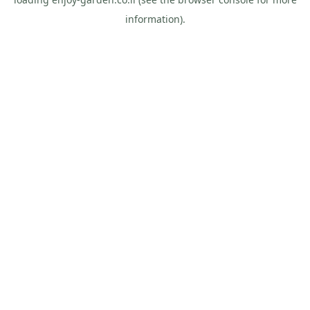
information).