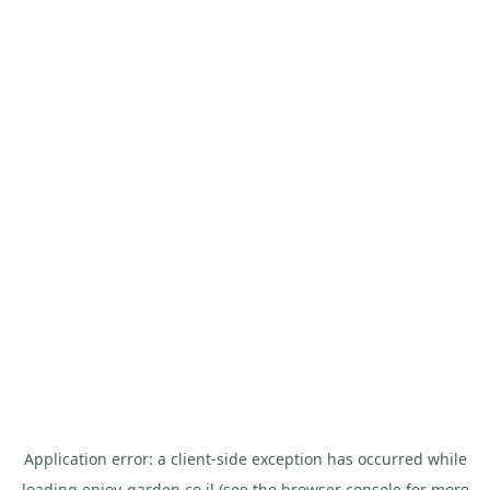
Application error: a
client
-side exception has occurred while
loading
enjoy-garden.co.il
(see the
browser console
for more